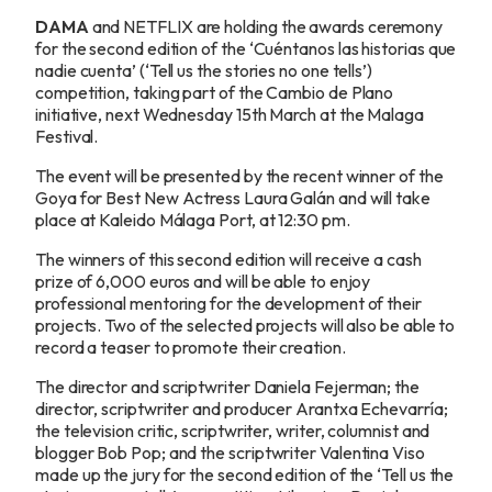
DAMA
and NETFLIX are holding the awards ceremony
for the second edition of the ‘Cuéntanos las historias que
nadie cuenta’ (‘Tell us the stories no one tells’)
competition, taking part of the Cambio de Plano
initiative, next Wednesday 15th March at the Malaga
Festival.
The event will be presented by the recent winner of the
Goya for Best New Actress Laura Galán and will take
place at Kaleido Málaga Port, at 12:30 pm.
The winners of this second edition will receive a cash
prize of 6,000 euros and will be able to enjoy
professional mentoring for the development of their
projects. Two of the selected projects will also be able to
record a teaser to promote their creation.
The director and scriptwriter Daniela Fejerman; the
director, scriptwriter and producer Arantxa Echevarría;
the television critic, scriptwriter, writer, columnist and
blogger Bob Pop; and the scriptwriter Valentina Viso
made up the jury for the second edition of the ‘Tell us the