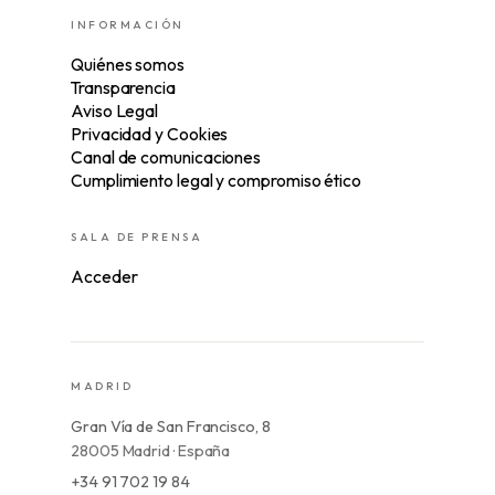
INFORMACIÓN
Quiénes somos
Transparencia
Aviso Legal
Privacidad y Cookies
Canal de comunicaciones
Cumplimiento legal y compromiso ético
SALA DE PRENSA
Acceder
MADRID
Gran Vía de San Francisco, 8
28005 Madrid · España
+34 91 702 19 84