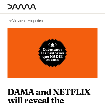
contenido
Volver al magazine
DAMA and NETFLIX
will reveal the