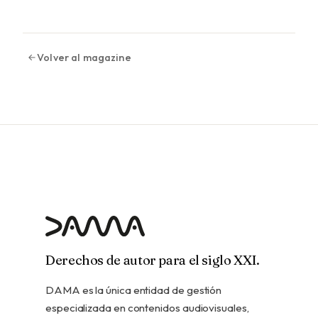
Volver al magazine
Derechos de autor para el siglo XXI.
DAMA es la única entidad de gestión
especializada en contenidos audiovisuales,