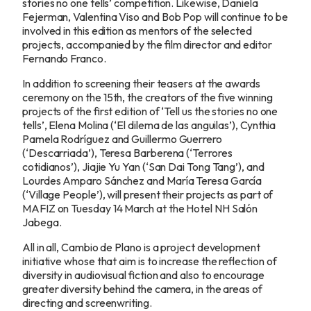
stories no one tells’ competition. Likewise, Daniela
Fejerman, Valentina Viso and Bob Pop will continue to be
involved in this edition as mentors of the selected
projects, accompanied by the film director and editor
Fernando Franco.
In addition to screening their teasers at the awards
ceremony on the 15th, the creators of the five winning
projects of the first edition of ‘Tell us the stories no one
tells’, Elena Molina (‘El dilema de las anguilas’), Cynthia
Pamela Rodríguez and Guillermo Guerrero
(‘Descarriada’), Teresa Barberena (‘Terrores
cotidianos’), Jiajie Yu Yan (‘San Dai Tong Tang’), and
Lourdes Amparo Sánchez and María Teresa García
(‘Village People’), will present their projects as part of
MAFIZ on Tuesday 14 March at the Hotel NH Salón
Jabega.
All in all, Cambio de Plano is a project development
initiative whose that aim is to increase the reflection of
diversity in audiovisual fiction and also to encourage
greater diversity behind the camera, in the areas of
directing and screenwriting.