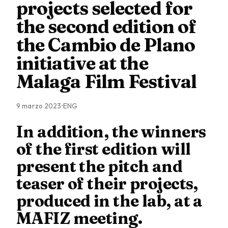
projects selected for
the second edition of
the Cambio de Plano
initiative at the
Malaga Film Festival
9 marzo 2023
ENG
In addition, the winners
of the first edition will
present the pitch and
teaser of their projects,
produced in the lab, at a
MAFIZ meeting.