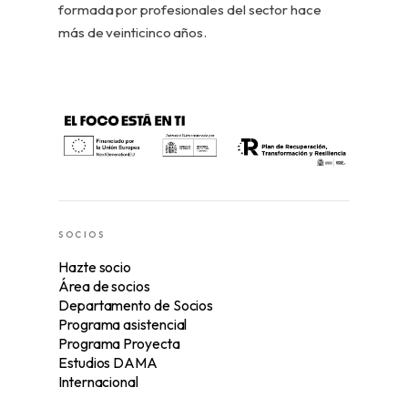
formada por profesionales del sector hace
más de veinticinco años.
SOCIOS
Hazte socio
Área de socios
Departamento de Socios
Programa asistencial
Programa Proyecta
Estudios DAMA
Internacional