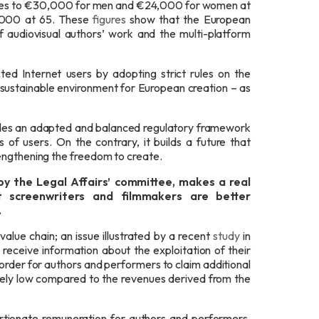
s rises to €30,000 for men and €24,000 for women at
5,000 at 65. These
figures
show that the European
f audiovisual authors’ work and the multi-platform
ted Internet users by adopting strict rules on the
 sustainable environment for European creation – as
vides an adapted and balanced regulatory framework
 of users. On the contrary, it builds a future that
engthening the freedom to create.
by the Legal Affairs’ committee,
makes a real
 screenwriters and filmmakers are better
.
value chain; an issue illustrated by a recent
study
in
eceive information about the exploitation of their
order for authors and performers to claim additional
tely low compared to the revenues derived from the
ortionate remuneration for authors and performers.