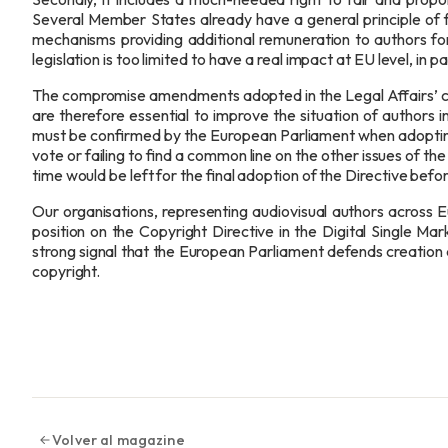
Several Member States already have a general principle of f
mechanisms providing additional remuneration to authors for
legislation is too limited to have a real impact at EU level, in pa
The compromise amendments adopted in the Legal Affairs’ 
are therefore essential to improve the situation of authors 
must be confirmed by the European Parliament when adopting 
vote or failing to find a common line on the other issues of t
time would be left for the final adoption of the Directive bef
Our organisations, representing audiovisual authors across E
position on the Copyright Directive in the Digital Single M
strong signal that the European Parliament defends creation a
copyright.
Volver al magazine