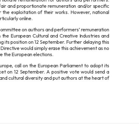
air and proportionate remuneration and/or specific
 the exploitation of their works. However, national
rticularly online.
committee on authors and performers’ remuneration
in the European Cultural and Creative Industries and
its position on 12 September. Further delaying this
he Directive would simply erase this achievement as no
ore the European elections.
urope, call on the European Parliament to adopt its
arket on 12 September. A positive vote would send a
nd cultural diversity and put authors at the heart of