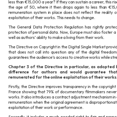
less than €15,000 a year? If they can sustain a career, thi
the age of 50, where it then drops again to less than €1
remuneration system in place does not reflect the reality o
exploitation of their works. This needs to change.
The General Data Protection Regulation has rightly protec
protection of personal data. Now, Europe must also foster a
well as authors’ ability to make a living from their work.
The Directive on Copyright in the Digital Single Market pro
that does not call into question any of the digital freedoms
guarantees the audience’s access to creative works while str
Chapter 3 of
the Directive in particular, as adopted 
difference for authors and would guarantee that
remunerated for the online exploitation of their works
Firstly, the Directive improves transparency in the copyright 
France showing that 79% of documentary filmmakers never r
works. It also introduces a contract adjustment mechanism in 
remuneration when the original agreement is disproportiona
exploitation of their work or performance.
Secondly, it includes a much-needed right to fair and prop