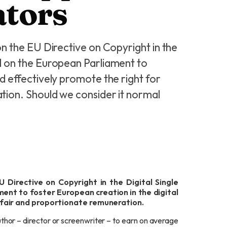
ators
n the EU Directive on Copyright in the
l on the European Parliament to
nd effectively promote the right for
tion. Should we consider it normal
 Directive on Copyright in the Digital Single
ent to foster European creation in the digital
 fair and proportionate remuneration.
thor – director or screenwriter – to earn on average