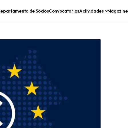
epartamento de Socios
Convocatorias
Actividades
Magazine