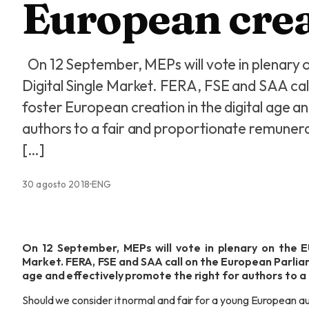
European cre
On 12 September, MEPs will vote in plenary o
Digital Single Market. FERA, FSE and SAA cal
foster European creation in the digital age a
authors to a fair and proportionate remunera
[…]
30 agosto 2018
ENG
On 12 September, MEPs will vote in plenary on the EU
Market. FERA, FSE and SAA call on the European Parliam
age and effectively promote the right for authors to a
Should we consider it normal and fair for a young European au