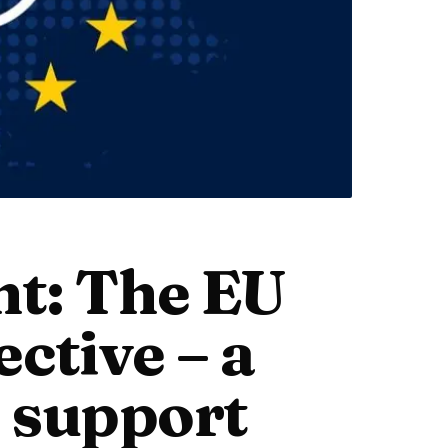
nt: The EU
ctive – a
o support