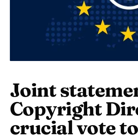
Joint stateme
Copyright Dire
crucial vote t