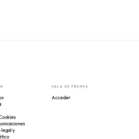
ÓN
SALA DE PRENSA
os
Acceder
a
 Cookies
unicaciones
legal y
tico