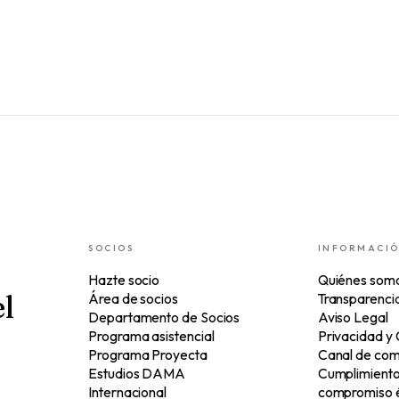
SOCIOS
INFORMACI
Hazte socio
Quiénes som
l
Área de socios
Transparenci
Departamento de Socios
Aviso Legal
Programa asistencial
Privacidad y
Programa Proyecta
Canal de com
Estudios DAMA
Cumplimiento 
Internacional
compromiso é