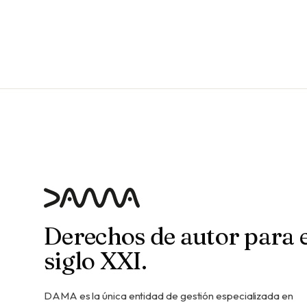
Derechos de autor para e
siglo XXI.
DAMA es la única entidad de gestión especializada en