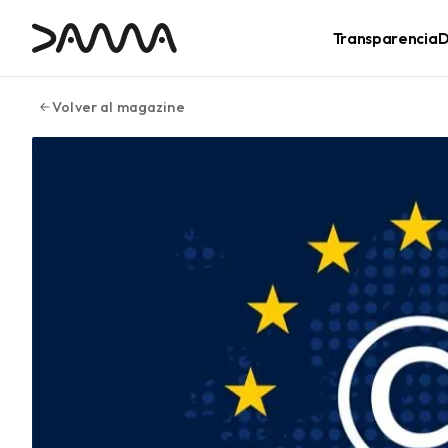
contenido
Transparencia
D
Volver al magazine