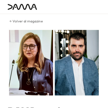
contenido
Volver al magazine