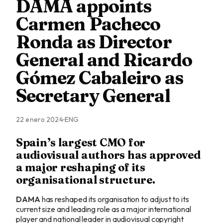
DAMA appoints
Carmen Pacheco
Ronda as Director
General and Ricardo
Gómez Cabaleiro as
Secretary General
22 enero 2024
ENG
Spain’s largest CMO for
audiovisual authors has approved
a major reshaping of its
organisational structure.
DAMA
has reshaped its organisation to adjust to its
current size and leading role as a major international
player and national leader in audiovisual copyright