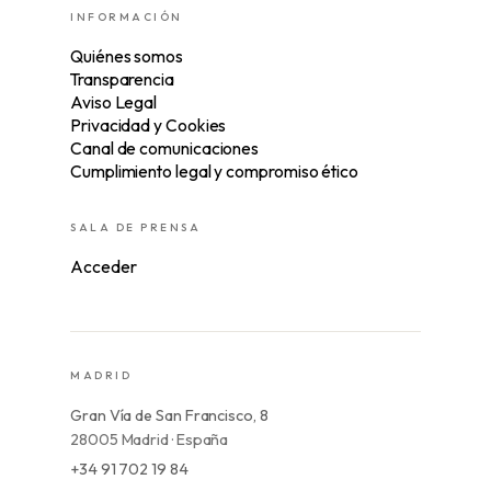
INFORMACIÓN
Quiénes somos
Transparencia
Aviso Legal
Privacidad y Cookies
Canal de comunicaciones
Cumplimiento legal y compromiso ético
SALA DE PRENSA
Acceder
MADRID
Gran Vía de San Francisco, 8
28005 Madrid · España
+34 91 702 19 84