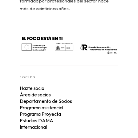
formada por profesionales del sector hace
más de veinticinco años.
SOCIOS
Hazte socio
Área de socios
Departamento de Socios
Programa asistencial
Programa Proyecta
Estudios DAMA
Internacional