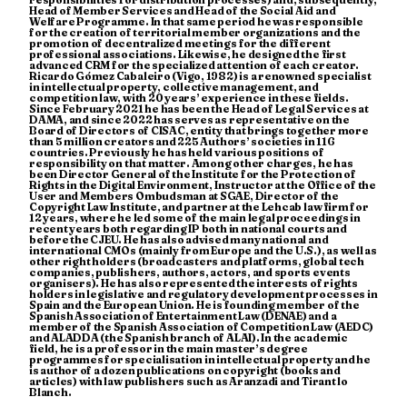
Head of Member Services and Head of the Social Aid and
Welfare Programme. In that same period he was responsible
for the creation of territorial member organizations and the
promotion of decentralized meetings for the different
professional associations. Likewise, he designed the first
advanced CRM for the specialized attention of each creator.
Ricardo Gómez Cabaleiro (Vigo, 1982) is a renowned specialist
in intellectual property, collective management, and
competition law, with 20 years’ experience in these fields.
Since February 2021 he has been the Head of Legal Services at
DAMA, and since 2022 has serves as representative on the
Board of Directors of CISAC, entity that brings together more
than 5 million creators and 225 Authors’ societies in 116
countries. Previously he has held various positions of
responsibility on that matter. Among other charges, he has
been Director General of the Institute for the Protection of
Rights in the Digital Environment, Instructor at the Office of the
User and Members Ombudsman at SGAE, Director of the
Copyright Law Institute, and partner at the Lehcab law firm for
12 years, where he led some of the main legal proceedings in
recent years both regarding IP both in national courts and
before the CJEU. He has also advised many national and
international CMOs (mainly from Europe and the U.S.), as well as
other right holders (broadcasters and platforms, global tech
companies, publishers, authors, actors, and sports events
organisers). He has also represented the interests of rights
holders in legislative and regulatory development processes in
Spain and the European Union. He is founding member of the
Spanish Association of Entertainment Law (DENAE) and a
member of the Spanish Association of Competition Law (AEDC)
and ALADDA (the Spanish branch of ALAI). In the academic
field, he is a professor in the main master’s degree
programmes for specialisation in intellectual property and he
is author of a dozen publications on copyright (books and
articles) with law publishers such as Aranzadi and Tirant lo
Blanch.