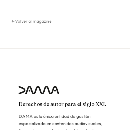
Volver al magazine
Derechos de autor para el siglo XXI.
DAMA es la única entidad de gestión
especializada en contenidos audiovisuales,