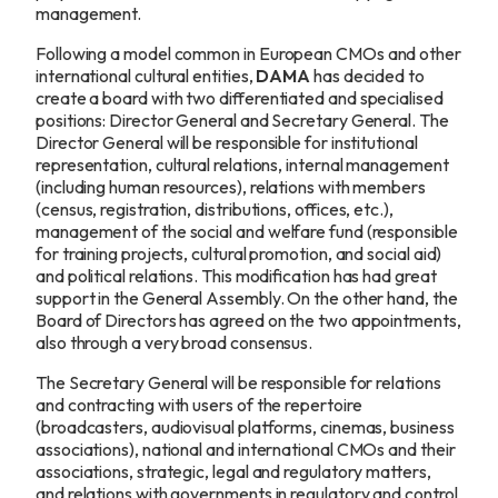
management.
Following a model common in European CMOs and other
international cultural entities,
DAMA
has decided to
create a board with two differentiated and specialised
positions: Director General and Secretary General. The
Director General will be responsible for institutional
representation, cultural relations, internal management
(including human resources), relations with members
(census, registration, distributions, offices, etc.),
management of the social and welfare fund (responsible
for training projects, cultural promotion, and social aid)
and political relations. This modification has had great
support in the General Assembly. On the other hand, the
Board of Directors has agreed on the two appointments,
also through a very broad consensus.
The Secretary General will be responsible for relations
and contracting with users of the repertoire
(broadcasters, audiovisual platforms, cinemas, business
associations), national and international CMOs and their
associations, strategic, legal and regulatory matters,
and relations with governments in regulatory and control