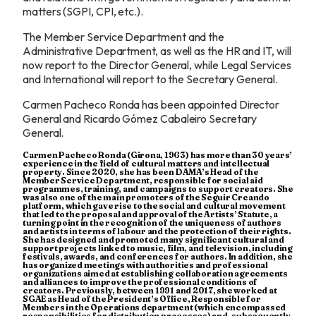
matters (SGPI, CPI, etc.).
The Member Service Department and the
Administrative Department, as well as the HR and IT, will
now report to the Director General, while Legal Services
and International will report to the Secretary General.
Carmen Pacheco Ronda has been appointed Director
General and Ricardo Gómez Cabaleiro Secretary
General.
Carmen Pacheco Ronda (Girona, 1963) has more than 30 years’
experience in the field of cultural matters and intellectual
property. Since 2020, she has been DAMA’s Head of the
Member Service Department, responsible for social aid
programmes, training, and campaigns to support creators. She
was also one of the main promoters of the Seguir Creando
platform, which gave rise to the social and cultural movement
that led to the proposal and approval of the Artists’ Statute, a
turning point in the recognition of the uniqueness of authors
and artists in terms of labour and the protection of their rights.
She has designed and promoted many significant cultural and
support projects linked to music, film, and television, including
festivals, awards, and conferences for authors. In addition, she
has organized meetings with authorities and professional
organizations aimed at establishing collaboration agreements
and alliances to improve the professional conditions of
creators. Previously, between 1991 and 2017, she worked at
SGAE as Head of the President’s Office, Responsible for
Members in the Operations department (which encompassed
responsibilities for distribution processes) and, subsequently,