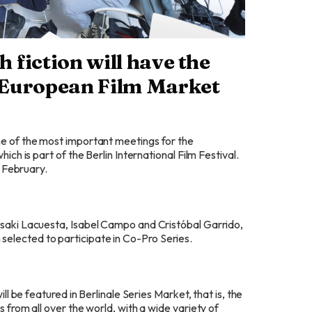
h fiction will have the
e European Film Market
 one of the most important meetings for the
ich is part of the Berlin International Film Festival.
f February.
 Isaki Lacuesta, Isabel Campo and Cristóbal Garrido,
 selected to participate in Co-Pro Series.
ill be featured in Berlinale Series Market, that is, the
s from all over the world, with a wide variety of