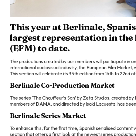
This year at Berlinale, Spanis
largest representation in th
(EFM) to date.
The productions created by our
members
will participate in
international audiovisual industry, the European Film Market, wh
This section will celebrate its 35th edition from 16th to 22nd o
Berlinale Co-Production Market
The series ‘The Chauffeur’s Son’ by Zeta Studios, created by
members
of
DAMA
, and directed by Isaki Lacuesta, has been
Berlinale Series Market
To enhance this, for the first time, Spanish serialised content w
section that offers a first look at the newest series production