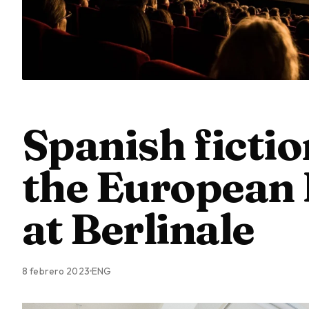
Spanish fictio
the European 
at Berlinale
8 febrero 2023
ENG