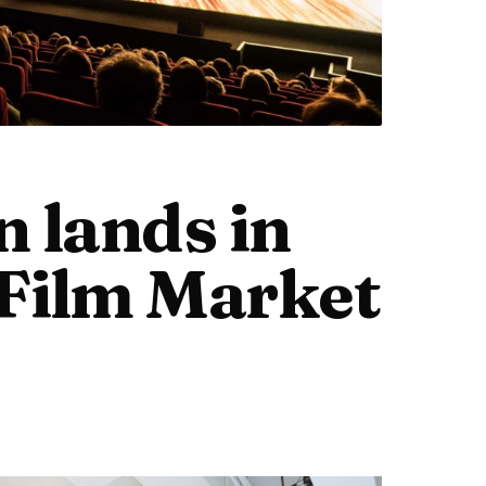
n lands in
Film Market