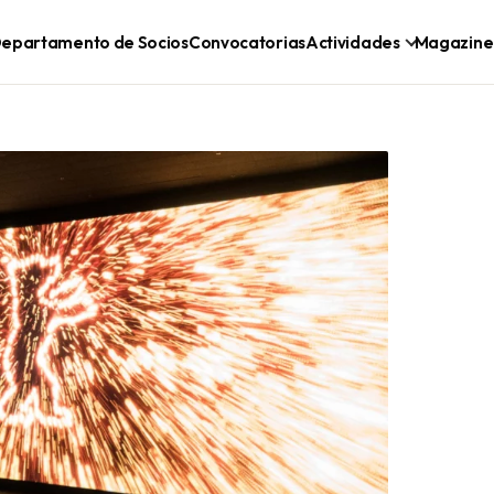
epartamento de Socios
Convocatorias
Actividades
Magazine