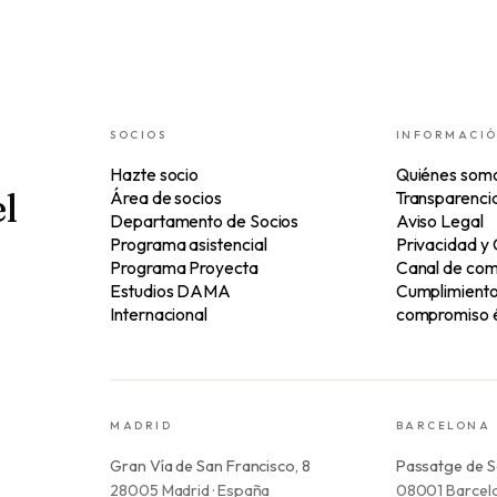
SOCIOS
INFORMACI
Hazte socio
Quiénes som
l
Área de socios
Transparenci
Departamento de Socios
Aviso Legal
Programa asistencial
Privacidad y
Programa Proyecta
Canal de com
Estudios DAMA
Cumplimiento 
Internacional
compromiso é
MADRID
BARCELONA
Gran Vía de San Francisco, 8
Passatge de S
28005 Madrid · España
08001 Barcelo