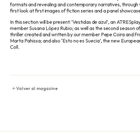
formats and revealing and contemporary narratives, through v
first look at first images of fiction series and a panel showcase
In this section will be present: ‘Vestidas de azul’, an ATRESpl
member
Susana López Rubio; as well as the second season of t
thriller created and written by our
member
Pepe Coira and Fr
Marta Pahissa; and also ‘Esto no es Suecia’, the new Europe
Coll.
Volver al magazine