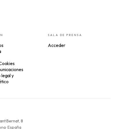
ÓN
SALA DE PRENSA
os
Acceder
a
 Cookies
unicaciones
legal y
tico
ant Bernat, 8
na · España