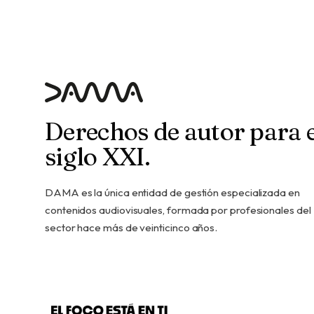
Derechos de autor para e
siglo XXI.
DAMA es la única entidad de gestión especializada en
contenidos audiovisuales, formada por profesionales del
sector hace más de veinticinco años.