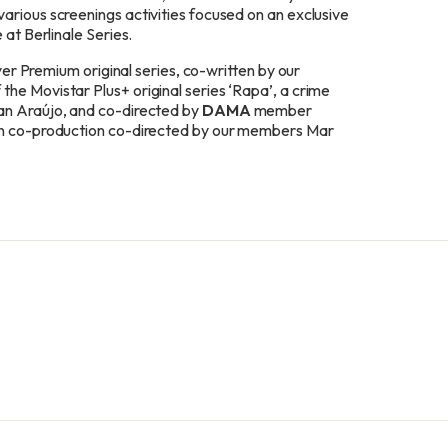
arious screenings activities focused on an exclusive
 at Berlinale Series.
ayer Premium original series, co-written by our
he Movistar Plus+ original series ‘Rapa’, a crime
an Araújo, and co-directed by
DAMA
member
an co-production co-directed by our
members
Mar